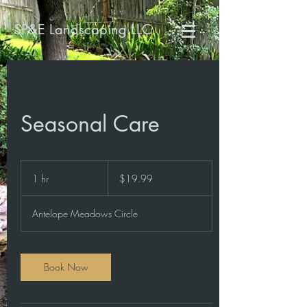
SP&E Landscaping LLC
Seasonal Care
19.99
US
1 hr
1
$19.99
dollars
h
Antelope Meadows Circle
Book Now